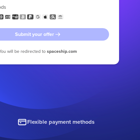
ods
Submit your offer
You will be redirected to
spaceship.com
Flexible payment methods