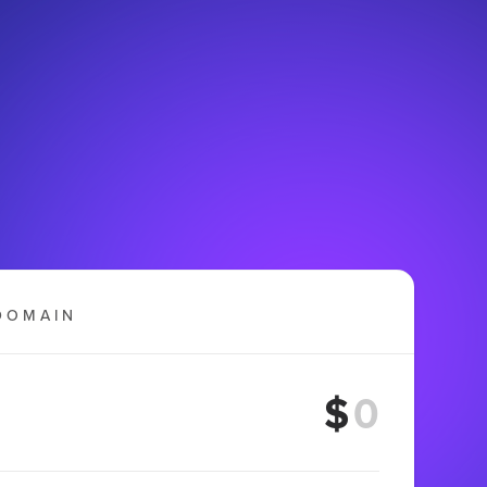
DOMAIN
$