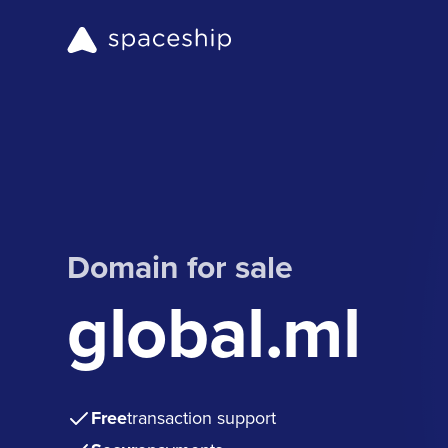
Domain for sale
global.ml
Free
transaction support