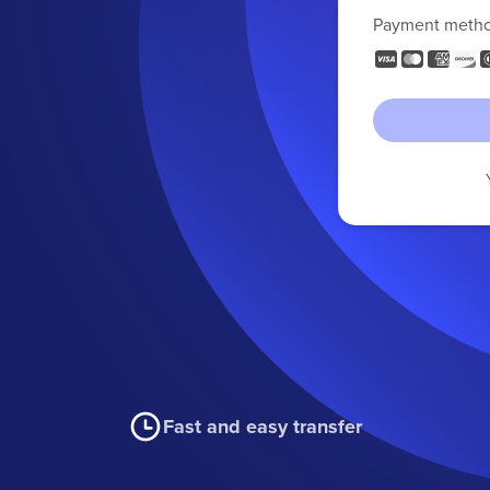
Payment meth
Fast and easy transfer