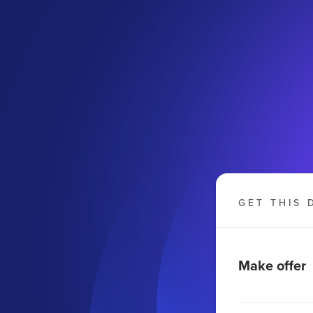
GET THIS 
Make offer