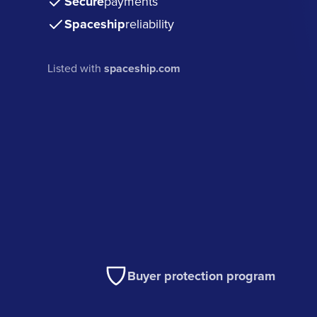
Secure
payments
Spaceship
reliability
Listed with
spaceship.com
Buyer protection program